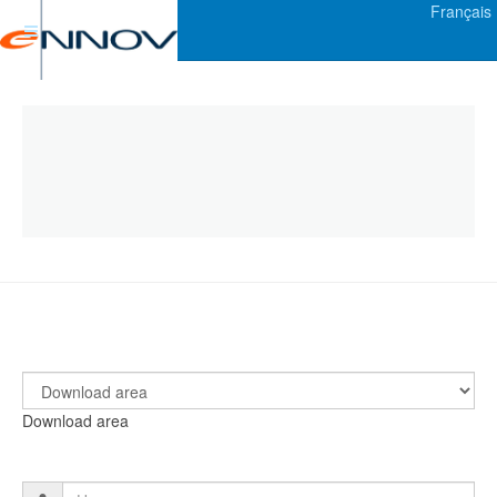
Français
Download area