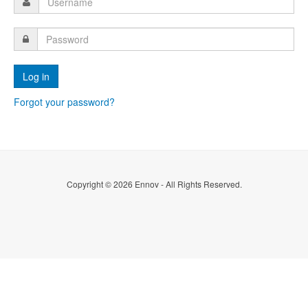
Forgot your password?
Copyright © 2026 Ennov - All Rights Reserved.